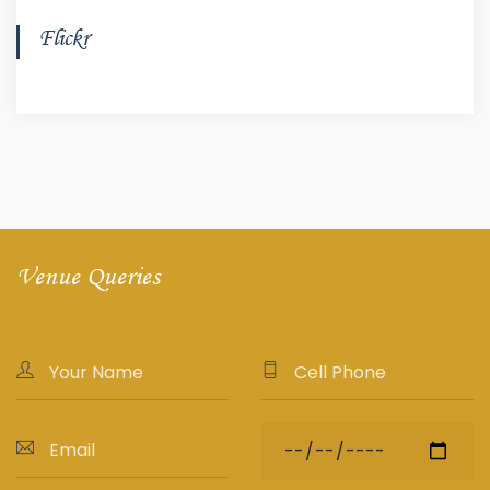
Flickr
Venue Queries