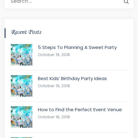
for:
Recent Posts
5 Steps To Planning A Sweet Party
October 19, 2018
Best Kids’ Birthday Party Ideas
October 19, 2018
How to Find the Perfect Event Venue
October 18, 2018