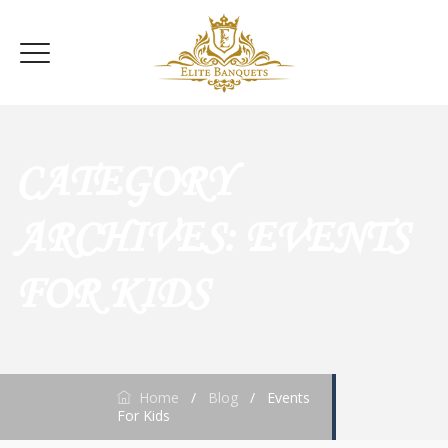
CATEGORY
ARCHIVES:
EVENTS
FOR KIDS
Home
/
Blog
/
Events
For Kids