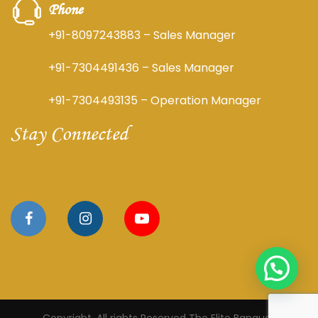
Phone
+91-8097243883
– Sales Manager
+91-7304491436
– Sales Manager
+91-7304493135
– Operation Manager
Stay Connected