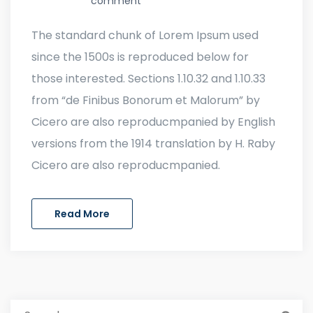
comment
The standard chunk of Lorem Ipsum used
since the 1500s is reproduced below for
those interested. Sections 1.10.32 and 1.10.33
from “de Finibus Bonorum et Malorum” by
Cicero are also reproducmpanied by English
versions from the 1914 translation by H. Raby
Cicero are also reproducmpanied.
Read More
Search