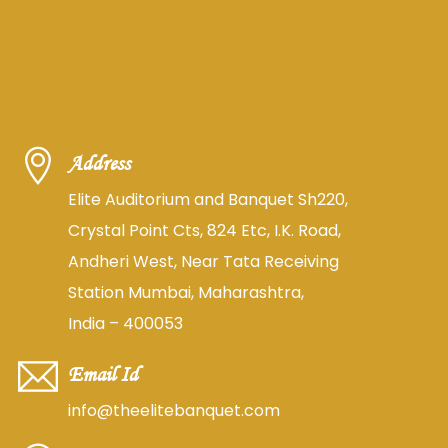
Address
Elite Auditorium and Banquet Sh220,
Crystal Point Cts, 824 Etc, I.K. Road,
Andheri West, Near Tata Receiving
Station Mumbai, Maharashtra,
India – 400053
Email Id
info@theelitebanquet.com