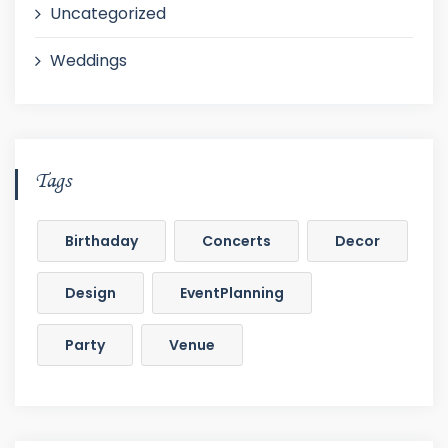
Uncategorized
Weddings
Tags
Birthaday
Concerts
Decor
Design
EventPlanning
Party
Venue