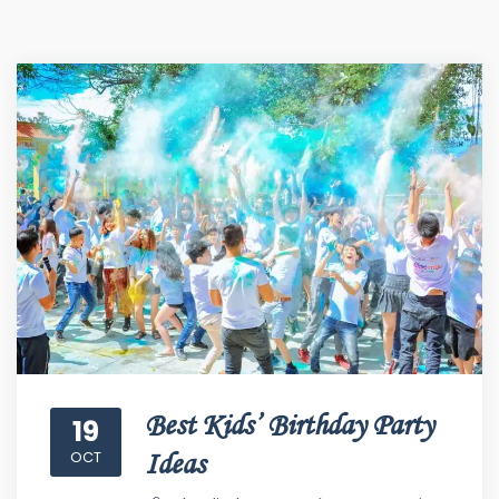
Best Kids’ Birthday Party
19
OCT
Ideas