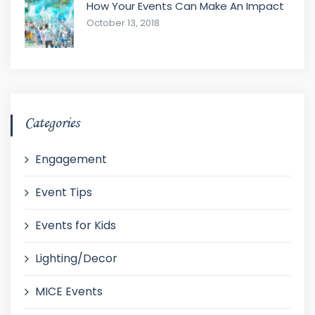
How Your Events Can Make An Impact
October 13, 2018
Categories
Engagement
Event Tips
Events for Kids
Lighting/Decor
MICE Events