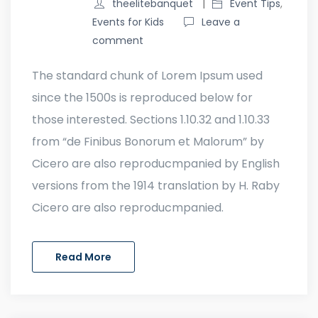
theelitebanquet
Event Tips
,
Events for Kids
Leave a
comment
The standard chunk of Lorem Ipsum used
since the 1500s is reproduced below for
those interested. Sections 1.10.32 and 1.10.33
from “de Finibus Bonorum et Malorum” by
Cicero are also reproducmpanied by English
versions from the 1914 translation by H. Raby
Cicero are also reproducmpanied.
Read More