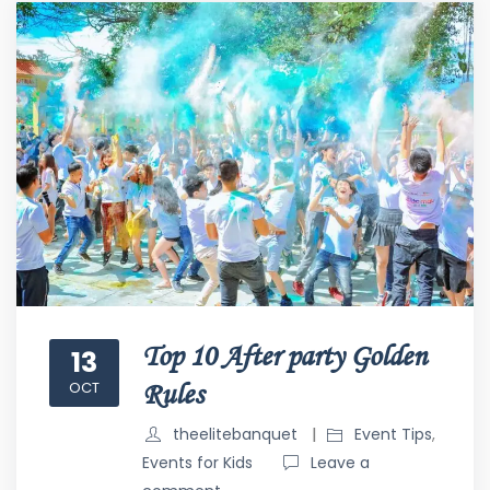
Top 10 After party Golden
13
OCT
Rules
theelitebanquet
Event Tips
,
Events for Kids
Leave a