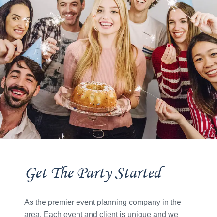
Get The Party Started
As the premier event planning company in the
area. Each event and client is unique and we