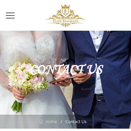
CONTACT US
Home
/
Contact Us