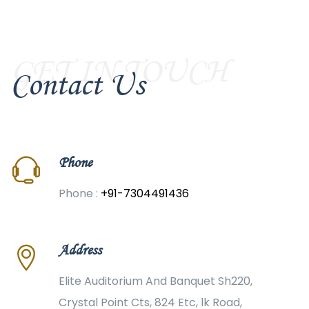
GET IN TOUCH
Contact Us
Phone
Phone :
+91-7304491436
Address
Elite Auditorium And Banquet Sh220,
Crystal Point Cts, 824 Etc, lk Road,