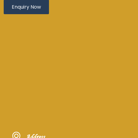
Address