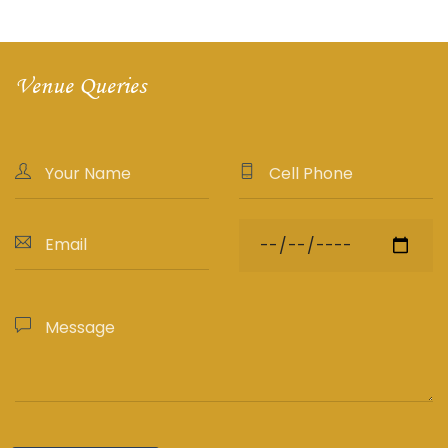
Venue Queries