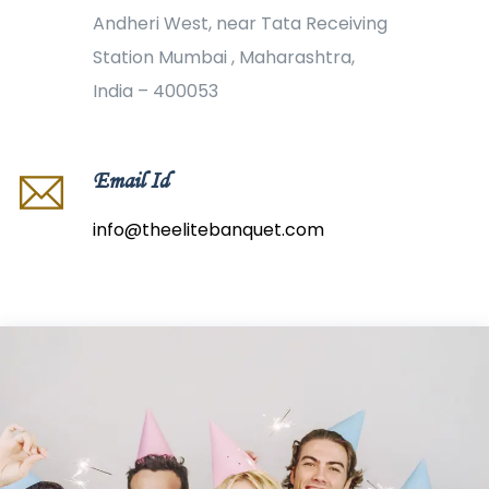
Andheri West, near Tata Receiving
Station Mumbai , Maharashtra,
India – 400053
Email Id
info@theelitebanquet.com