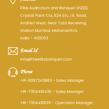
Elite Auditorium and Banquet Sh220,
Crystal Point Cts, 824 Etc, I.K. Road,
Andheri West, Near Tata Receiving
Station Mumbai, Maharashtra,
India – 400053
Email Id
info@theelitebanquet.com
Phone
+91-8097243883
– Sales Manager
+91-7304491436
– Sales Manager
+91-7304493135
– Operation Manager