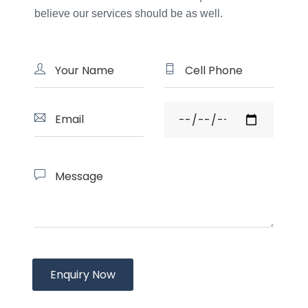
believe our services should be as well.